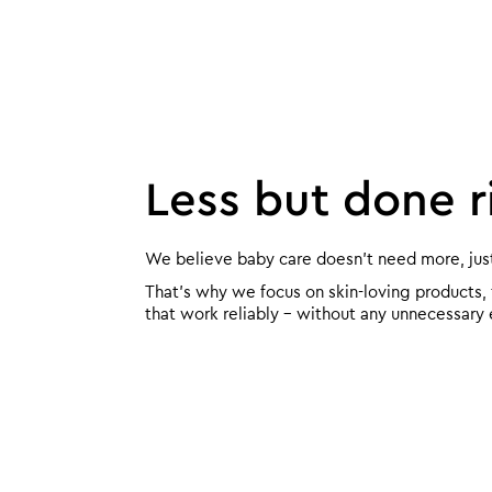
Less but done r
We believe baby care doesn’t need more, just 
That’s why we focus on skin-loving products,
that work reliably – without any unnecessary 