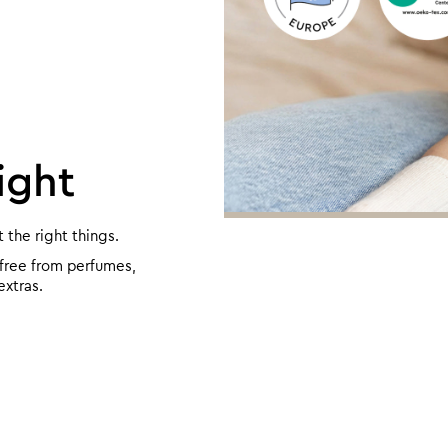
ight
the right things.
 free from perfumes,
extras.