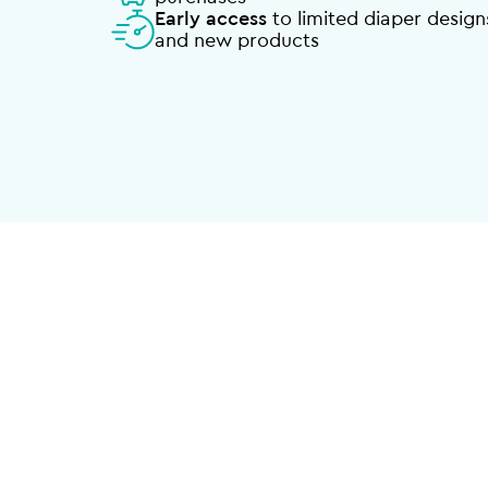
Early access
to limited diaper design
and new products