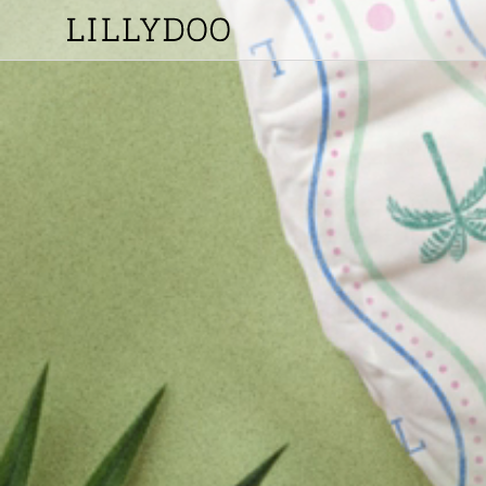
Skip to
content