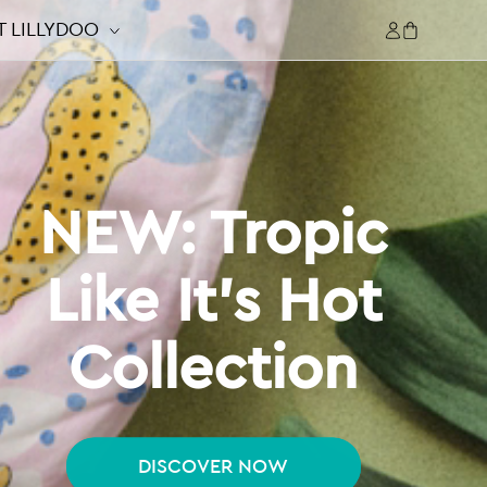
Log
 LILLYDOO
Cart
in
NEW: Tropic
Like It's Hot
Collection
DISCOVER NOW