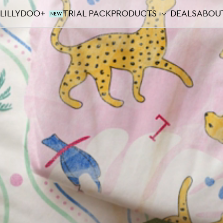
LILLYDOO+
TRIAL PACK
PRODUCTS
DEALS
ABOUT
NEW