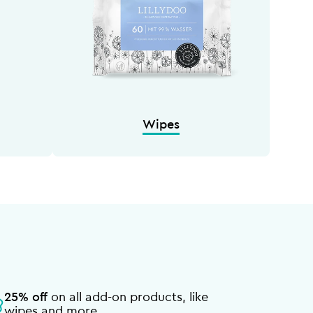
Wipes
25% off
on all add-on products, like
wipes and more