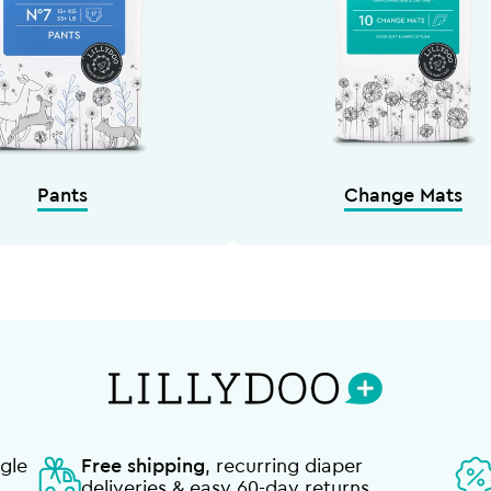
Pants
Change Mats
gle
Free shipping
, recurring diaper
deliveries & easy 60-day returns