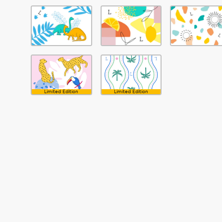
Limited Edition
Limited Edition