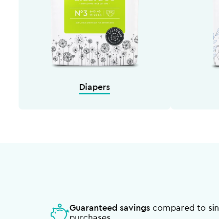
Diapers
Guaranteed savings
compared to sin
purchases