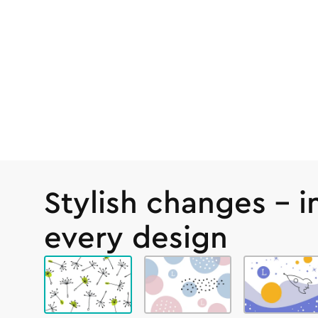
Stylish changes – i
every design