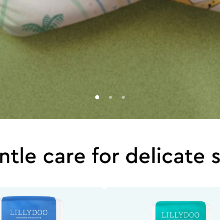
tle care for delicate 