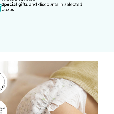
Special gifts
and discounts in selected
boxes