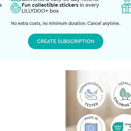
s
Fun collectible stickers
in every
LILLYDOO+ box
No extra costs, no minimum duration. Cancel anytime.
CREATE SUBSCRIPTION